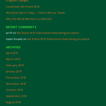
Program Changes
Livestream We Robot 2019
We Robot Starts Today — Here’s Who to Thank
Why the Moral Machine is a Monster
RECENT COMMENTS
wr19
on
We Robot 2019 Submissions Now Being Accepted
Issam Kouatli
on
We Robot 2019 Submissions Now Being Accepted
ARCHIVES
April 2019
March 2019
February 2019
January 2019
December 2018
November 2018
October 2018
September 2018
August 2018