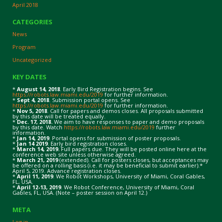
April 2018
CATEGORIES
News
Program
Uncategorized
KEY DATES
*
August 14, 2018
. Early Bird Registration begins. See
https://robots.law.miami.edu/2019
for further information.
*
Sept 4, 2018
. Submission portal opens. See
https://robots.law.miami.edu/2019
for further information.
*
Nov 5, 2018
. Call for papers and demos closes. All proposals submitted
by this date will be treated equally.
*
Dec. 17, 2018.
We aim to have responses to paper and demo proposals
by this date. Watch
https://robots.law.miami.edu/2019
further
information.
*
Jan 14, 2019
. Portal opens for submission of poster proposals.
*
Jan 14 2019
. Early bird registration closes.
*
March 14, 2019.
Full papers due. They will be posted online here at the
conference web site unless otherwise agreed.
*
March 21, 2019
(extended). Call for posters closes, but acceptances may
be offered on a rolling basis (i.e. it may be beneficial to submit earlier).*
April 5, 2019. Advance registration closes.
*
April 11, 2019
. We Robot Workshops, University of Miami, Coral Gables,
FL, USA.
*
April 12-13, 2019
. We Robot Conference, University of Miami, Coral
Gables, FL, USA. (Note – poster session on April 12.)
META
Log in