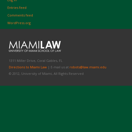
Entries feed
Comments feed
WordPress.org
1311 Miller Drive, Coral Gables, FL
Directions to Miami Law
| E-mail us at
robots@law.miami.edu
© 2012, University of Miami, All Rights Reserved