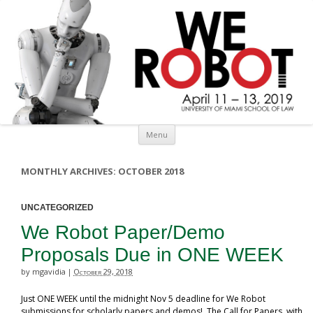
Skip to content
Menu
MONTHLY ARCHIVES:
OCTOBER 2018
UNCATEGORIZED
We Robot Paper/Demo
Proposals Due in ONE WEEK
by mgavidia
October 29, 2018
|
Just ONE WEEK until the midnight Nov 5 deadline for We Robot
submissions for scholarly papers and demos! The Call for Papers, with