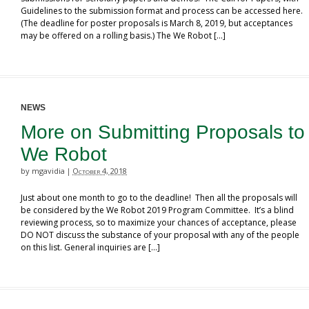
Guidelines to the submission format and process can be accessed here.
(The deadline for poster proposals is March 8, 2019, but acceptances
may be offered on a rolling basis.) The We Robot […]
NEWS
More on Submitting Proposals to
We Robot
by mgavidia
October 4, 2018
|
Just about one month to go to the deadline! Then all the proposals will
be considered by the We Robot 2019 Program Committee. It’s a blind
reviewing process, so to maximize your chances of acceptance, please
DO NOT discuss the substance of your proposal with any of the people
on this list. General inquiries are […]