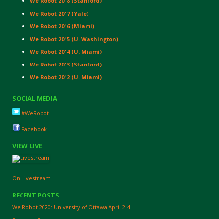
We Robot 2018 (Stanford)
We Robot 2017 (Yale)
We Robot 2016 (Miami)
We Robot 2015 (U. Washington)
We Robot 2014 (U. Miami)
We Robot 2013 (Stanford)
We Robot 2012 (U. Miami)
SOCIAL MEDIA
#WeRobot
Facebook
VIEW LIVE
On Livestream
RECENT POSTS
We Robot 2020: University of Ottawa April 2-4