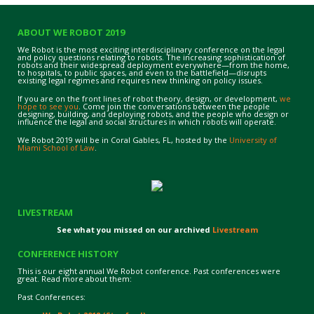
ABOUT WE ROBOT 2019
We Robot is the most exciting interdisciplinary conference on the legal
and policy questions relating to robots. The increasing sophistication of
robots and their widespread deployment everywhere—from the home,
to hospitals, to public spaces, and even to the battlefield—disrupts
existing legal regimes and requires new thinking on policy issues.
If you are on the front lines of robot theory, design, or development,
we
hope to see you
. Come join the conversations between the people
designing, building, and deploying robots, and the people who design or
influence the legal and social structures in which robots will operate.
We Robot 2019 will be in Coral Gables, FL, hosted by the
University of
Miami School of Law
.
LIVESTREAM
See what you missed on our archived
Livestream
CONFERENCE HISTORY
This is our eight annual We Robot conference. Past conferences were
great. Read more about them:
Past Conferences: