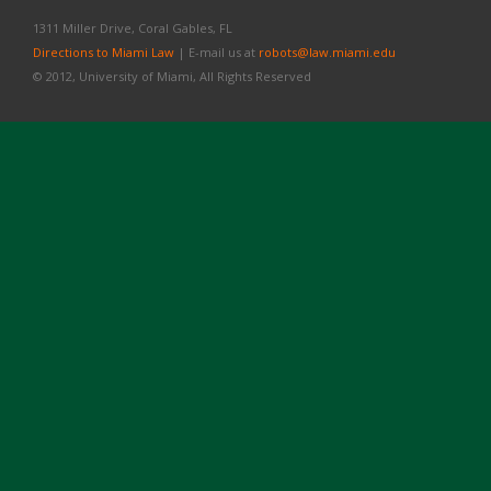
1311 Miller Drive, Coral Gables, FL
Directions to Miami Law
| E-mail us at
robots@law.miami.edu
© 2012, University of Miami, All Rights Reserved