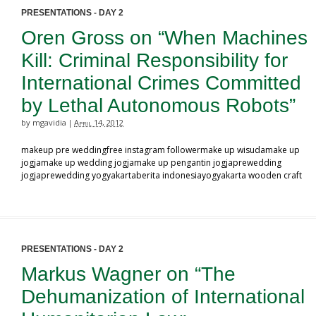
PRESENTATIONS - DAY 2
Oren Gross on “When Machines
Kill: Criminal Responsibility for
International Crimes Committed
by Lethal Autonomous Robots”
by mgavidia
April 14, 2012
|
makeup pre weddingfree instagram followermake up wisudamake up
jogjamake up wedding jogjamake up pengantin jogjaprewedding
jogjaprewedding yogyakartaberita indonesiayogyakarta wooden craft
PRESENTATIONS - DAY 2
Markus Wagner on “The
Dehumanization of International