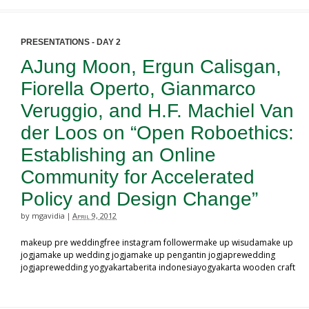
PRESENTATIONS - DAY 2
AJung Moon, Ergun Calisgan,
Fiorella Operto, Gianmarco
Veruggio, and H.F. Machiel Van
der Loos on “Open Roboethics:
Establishing an Online
Community for Accelerated
Policy and Design Change”
by mgavidia
April 9, 2012
|
makeup pre weddingfree instagram followermake up wisudamake up
jogjamake up wedding jogjamake up pengantin jogjaprewedding
jogjaprewedding yogyakartaberita indonesiayogyakarta wooden craft