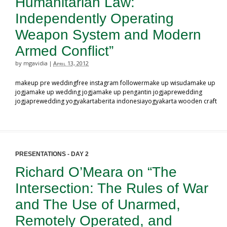
Humanitarian Law:
Independently Operating
Weapon System and Modern
Armed Conflict”
by mgavidia
April 13, 2012
|
makeup pre weddingfree instagram followermake up wisudamake up
jogjamake up wedding jogjamake up pengantin jogjaprewedding
jogjaprewedding yogyakartaberita indonesiayogyakarta wooden craft
PRESENTATIONS - DAY 2
Richard O’Meara on “The
Intersection: The Rules of War
and The Use of Unarmed,
Remotely Operated, and