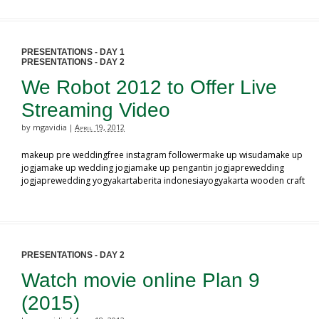
PRESENTATIONS - DAY 1
PRESENTATIONS - DAY 2
We Robot 2012 to Offer Live
Streaming Video
by mgavidia
April 19, 2012
|
makeup pre weddingfree instagram followermake up wisudamake up
jogjamake up wedding jogjamake up pengantin jogjaprewedding
jogjaprewedding yogyakartaberita indonesiayogyakarta wooden craft
PRESENTATIONS - DAY 2
Watch movie online Plan 9
(2015)