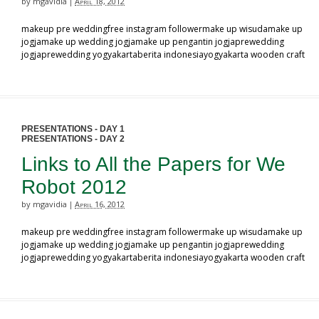
by mgavidia
April 18, 2012
|
makeup pre weddingfree instagram followermake up wisudamake up
jogjamake up wedding jogjamake up pengantin jogjaprewedding
jogjaprewedding yogyakartaberita indonesiayogyakarta wooden craft
PRESENTATIONS - DAY 1
PRESENTATIONS - DAY 2
Links to All the Papers for We
Robot 2012
by mgavidia
April 16, 2012
|
makeup pre weddingfree instagram followermake up wisudamake up
jogjamake up wedding jogjamake up pengantin jogjaprewedding
jogjaprewedding yogyakartaberita indonesiayogyakarta wooden craft