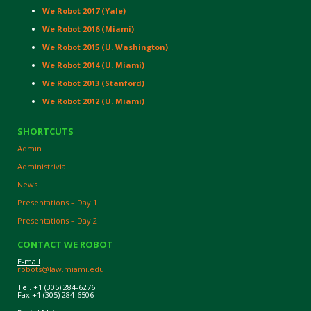
We Robot 2017 (Yale)
We Robot 2016 (Miami)
We Robot 2015 (U. Washington)
We Robot 2014 (U. Miami)
We Robot 2013 (Stanford)
We Robot 2012 (U. Miami)
SHORTCUTS
Admin
Administrivia
News
Presentations – Day 1
Presentations – Day 2
CONTACT WE ROBOT
E-mail
robots@law.miami.edu
Tel. +1 (305) 284-6276
Fax +1 (305) 284-6506