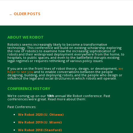
←
OLDER POSTS
Post navigation
ABOUT WE ROBOT
Robotics seems increasingly likely to become a transformative
technology. This conference will build on existing scholarship exploring
the role of robotics to examine how the increasing sophistication of
robots and their widespread deployment everywhere from the home, to
hospitals, to public spaces, and even to the battlefield disrupts existing
legal regimes or requires rethinking of various policy issues.
If you are on the front lines of robot theory, design, or development,
we
hope to see you
and to enable conversations between the people
designing, building, and deploying robots, and the people who design or
influence the legal and social structures in which robots will operate.
CONFERENCE HISTORY
We're coming up on our
10th
annual We Robot conference. Past
conferences were great. Read more about them:
Past Conferences:
We Robot 2020 (U. Ottawa)
We Robot 2019 (U. Miami)
We Robot 2018 (Stanford)