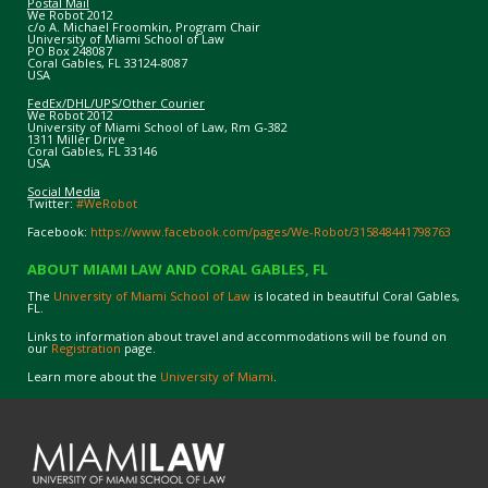
Postal Mail
We Robot 2012
c/o A. Michael Froomkin, Program Chair
University of Miami School of Law
PO Box 248087
Coral Gables, FL 33124-8087
USA
FedEx/DHL/UPS/Other Courier
We Robot 2012
University of Miami School of Law, Rm G-382
1311 Miller Drive
Coral Gables, FL 33146
USA
Social Media
Twitter:
#WeRobot
Facebook:
https://www.facebook.com/pages/We-Robot/315848441798763
ABOUT MIAMI LAW AND CORAL GABLES, FL
The
University of Miami School of Law
is located in beautiful Coral Gables,
FL.
Links to information about travel and accommodations will be found on
our
Registration
page.
Learn more about the
University of Miami
.