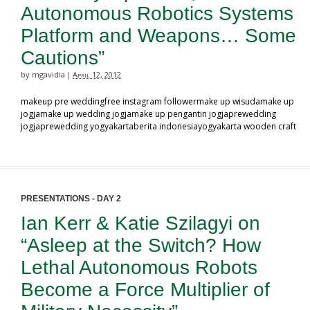
Autonomous Robotics Systems
Platform and Weapons… Some
Cautions”
by mgavidia
April 12, 2012
|
makeup pre weddingfree instagram followermake up wisudamake up
jogjamake up wedding jogjamake up pengantin jogjaprewedding
jogjaprewedding yogyakartaberita indonesiayogyakarta wooden craft
PRESENTATIONS - DAY 2
Ian Kerr & Katie Szilagyi on
“Asleep at the Switch? How
Lethal Autonomous Robots
Become a Force Multiplier of