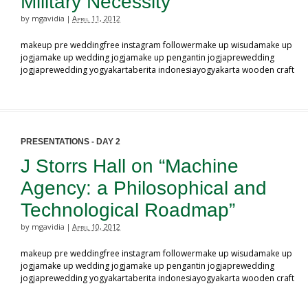
Military Necessity”
by mgavidia
April 11, 2012
|
makeup pre weddingfree instagram followermake up wisudamake up
jogjamake up wedding jogjamake up pengantin jogjaprewedding
jogjaprewedding yogyakartaberita indonesiayogyakarta wooden craft
PRESENTATIONS - DAY 2
J Storrs Hall on “Machine
Agency: a Philosophical and
Technological Roadmap”
by mgavidia
April 10, 2012
|
makeup pre weddingfree instagram followermake up wisudamake up
jogjamake up wedding jogjamake up pengantin jogjaprewedding
jogjaprewedding yogyakartaberita indonesiayogyakarta wooden craft