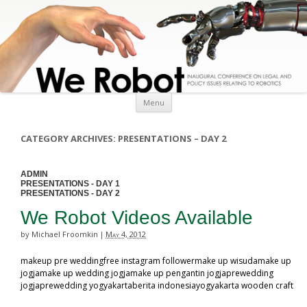
Skip to content
Menu
CATEGORY ARCHIVES:
PRESENTATIONS – DAY 2
ADMIN
PRESENTATIONS - DAY 1
PRESENTATIONS - DAY 2
We Robot Videos Available
by Michael Froomkin
May 4, 2012
|
makeup pre weddingfree instagram followermake up wisudamake up
jogjamake up wedding jogjamake up pengantin jogjaprewedding
jogjaprewedding yogyakartaberita indonesiayogyakarta wooden craft